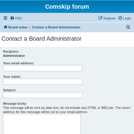
Comskip forum
FAQ
Register
Login
S
Board index
Contact a Board Administrator
e
Contact a Board Administrator
a
r
Recipient:
Administrator
c
h
Your email address:
Your name:
Subject:
Message body:
This message will be sent as plain text, do not include any HTML or BBCode. The return
address for this message will be set to your email address.