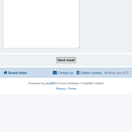
Board index
Contact us
Delete cookies
All times are
UTC
Powered by
phpBB
® Forum Software © phpBB Limited
Privacy
|
Terms