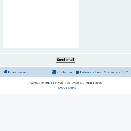
Board index
Contact us
Delete cookies
All times are
UTC
Powered by
phpBB
® Forum Software © phpBB Limited
Privacy
|
Terms