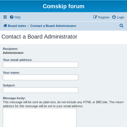
Comskip forum
FAQ
Register
Login
S
Board index
Contact a Board Administrator
e
Contact a Board Administrator
a
r
Recipient:
Administrator
c
h
Your email address:
Your name:
Subject:
Message body:
This message will be sent as plain text, do not include any HTML or BBCode. The return
address for this message will be set to your email address.