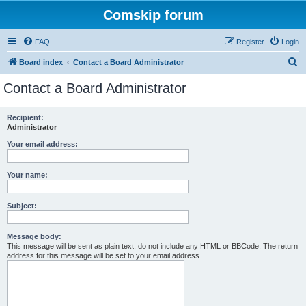
Comskip forum
FAQ
Register
Login
S
Board index
Contact a Board Administrator
e
Contact a Board Administrator
a
r
Recipient:
Administrator
c
h
Your email address:
Your name:
Subject:
Message body:
This message will be sent as plain text, do not include any HTML or BBCode. The return
address for this message will be set to your email address.