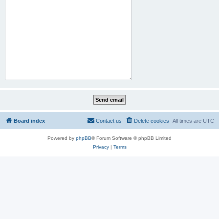
Board index
Contact us
Delete cookies
All times are
UTC
Powered by
phpBB
® Forum Software © phpBB Limited
Privacy
|
Terms