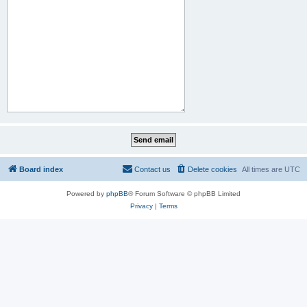
Board index
Contact us
Delete cookies
All times are
UTC
Powered by
phpBB
® Forum Software © phpBB Limited
Privacy
|
Terms