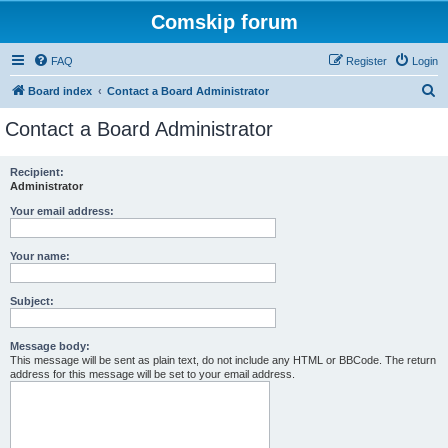
Comskip forum
FAQ
Register
Login
S
Board index
Contact a Board Administrator
e
Contact a Board Administrator
a
r
Recipient:
Administrator
c
h
Your email address:
Your name:
Subject:
Message body:
This message will be sent as plain text, do not include any HTML or BBCode. The return
address for this message will be set to your email address.