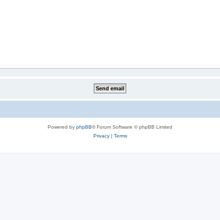
Powered by
phpBB
® Forum Software © phpBB Limited
Privacy
|
Terms