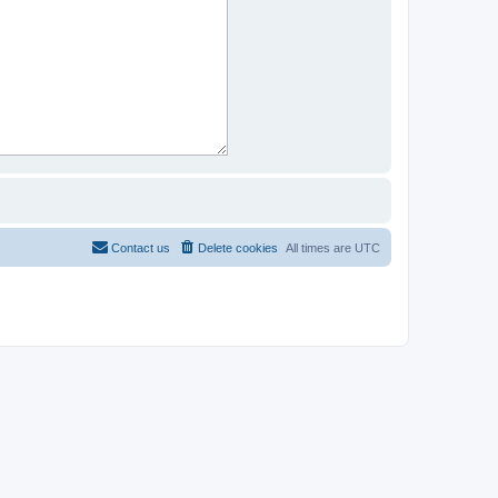
Contact us
Delete cookies
All times are
UTC