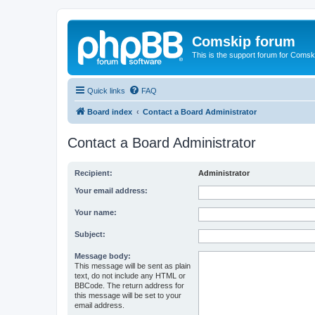
Comskip forum
This is the support forum for Comsk
Quick links
FAQ
Board index
Contact a Board Administrator
Contact a Board Administrator
Recipient:
Administrator
Your email address:
Your name:
Subject:
Message body:
This message will be sent as plain
text, do not include any HTML or
BBCode. The return address for
this message will be set to your
email address.