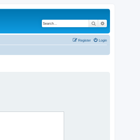
Search
Advanced search
Register
Login