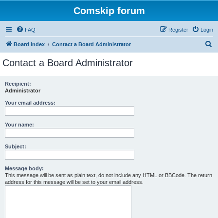
Comskip forum
FAQ
Register
Login
S
Board index
Contact a Board Administrator
e
Contact a Board Administrator
a
r
Recipient:
Administrator
c
h
Your email address:
Your name:
Subject:
Message body:
This message will be sent as plain text, do not include any HTML or BBCode. The return
address for this message will be set to your email address.