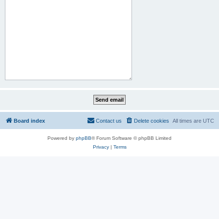
Board index
Contact us
Delete cookies
All times are
UTC
Powered by
phpBB
® Forum Software © phpBB Limited
Privacy
|
Terms