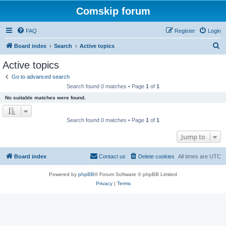
Comskip forum
FAQ
Register
Login
S
Board index
Search
Active topics
e
Active topics
a
Go to advanced search
r
Search found 0 matches • Page
1
of
1
c
No suitable matches were found.
h
Search found 0 matches • Page
1
of
1
Jump to
Board index
Contact us
Delete cookies
All times are
UTC
Powered by
phpBB
® Forum Software © phpBB Limited
Privacy
|
Terms