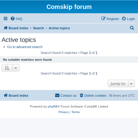
Comskip forum
FAQ
Register
Login
S
Board index
Search
Active topics
e
Active topics
a
Go to advanced search
r
Search found 0 matches • Page
1
of
1
c
No suitable matches were found.
h
Search found 0 matches • Page
1
of
1
Jump to
Board index
Contact us
Delete cookies
All times are
UTC
Powered by
phpBB
® Forum Software © phpBB Limited
Privacy
|
Terms