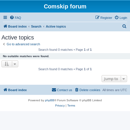
Comskip forum
FAQ
Register
Login
S
Board index
Search
Active topics
e
Active topics
a
Go to advanced search
r
Search found 0 matches • Page
1
of
1
c
No suitable matches were found.
h
Search found 0 matches • Page
1
of
1
Jump to
Board index
Contact us
Delete cookies
All times are
UTC
Powered by
phpBB
® Forum Software © phpBB Limited
Privacy
|
Terms