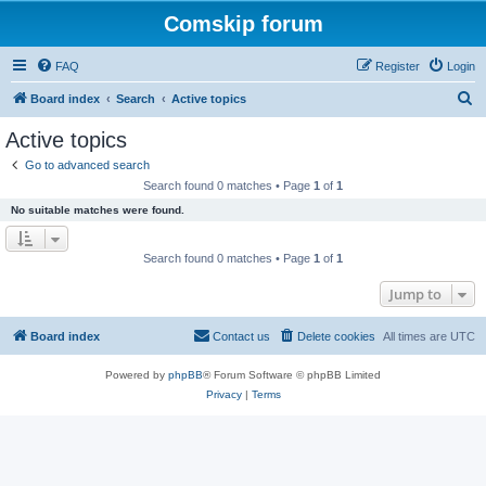
Comskip forum
FAQ
Register
Login
S
Board index
Search
Active topics
e
Active topics
a
Go to advanced search
r
Search found 0 matches • Page
1
of
1
c
No suitable matches were found.
h
Search found 0 matches • Page
1
of
1
Jump to
Board index
Contact us
Delete cookies
All times are
UTC
Powered by
phpBB
® Forum Software © phpBB Limited
Privacy
|
Terms