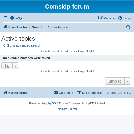
Comskip forum
FAQ
Register
Login
S
Board index
Search
Active topics
e
Active topics
a
Go to advanced search
r
Search found 0 matches • Page
1
of
1
c
No suitable matches were found.
h
Search found 0 matches • Page
1
of
1
Jump to
Board index
Contact us
Delete cookies
All times are
UTC
Powered by
phpBB
® Forum Software © phpBB Limited
Privacy
|
Terms