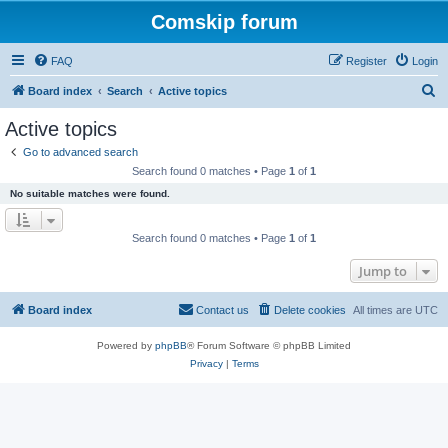
Comskip forum
FAQ
Register
Login
S
Board index
Search
Active topics
e
Active topics
a
Go to advanced search
r
Search found 0 matches • Page
1
of
1
c
No suitable matches were found.
h
Search found 0 matches • Page
1
of
1
Jump to
Board index
Contact us
Delete cookies
All times are
UTC
Powered by
phpBB
® Forum Software © phpBB Limited
Privacy
|
Terms