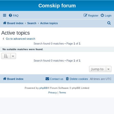
Comskip forum
FAQ
Register
Login
S
Board index
Search
Active topics
e
Active topics
a
Go to advanced search
r
Search found 0 matches • Page
1
of
1
c
No suitable matches were found.
h
Search found 0 matches • Page
1
of
1
Jump to
Board index
Contact us
Delete cookies
All times are
UTC
Powered by
phpBB
® Forum Software © phpBB Limited
Privacy
|
Terms