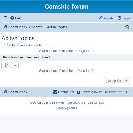
Comskip forum
FAQ
Register
Login
S
Board index
Search
Active topics
e
Active topics
a
Go to advanced search
r
Search found 0 matches • Page
1
of
1
c
No suitable matches were found.
h
Search found 0 matches • Page
1
of
1
Jump to
Board index
Contact us
Delete cookies
All times are
UTC
Powered by
phpBB
® Forum Software © phpBB Limited
Privacy
|
Terms