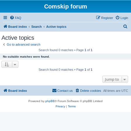
Comskip forum
FAQ
Register
Login
S
Board index
Search
Active topics
e
Active topics
a
Go to advanced search
r
Search found 0 matches • Page
1
of
1
c
No suitable matches were found.
h
Search found 0 matches • Page
1
of
1
Jump to
Board index
Contact us
Delete cookies
All times are
UTC
Powered by
phpBB
® Forum Software © phpBB Limited
Privacy
|
Terms