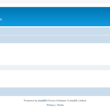
ip
Powered by
phpBB
® Forum Software © phpBB Limited
Privacy
|
Terms