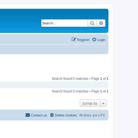
Search
Advanced search
Register
Login
Search found 0 matches • Page
1
of
1
Search found 0 matches • Page
1
of
1
Jump to
Contact us
Delete cookies
All times are
UTC