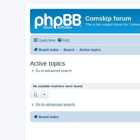
Comskip forum
This is the support forum for Comsk
Quick links
FAQ
Board index
Search
Active topics
Active topics
Go to advanced search
No suitable matches were found.
Go to advanced search
Board index