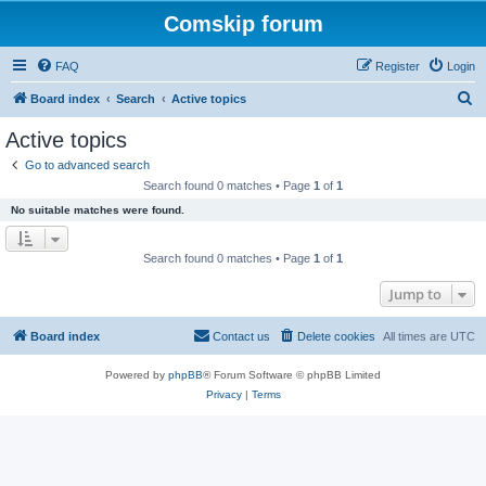
Comskip forum
FAQ
Register
Login
S
Board index
Search
Active topics
e
Active topics
a
Go to advanced search
r
Search found 0 matches • Page
1
of
1
c
No suitable matches were found.
h
Search found 0 matches • Page
1
of
1
Jump to
Board index
Contact us
Delete cookies
All times are
UTC
Powered by
phpBB
® Forum Software © phpBB Limited
Privacy
|
Terms