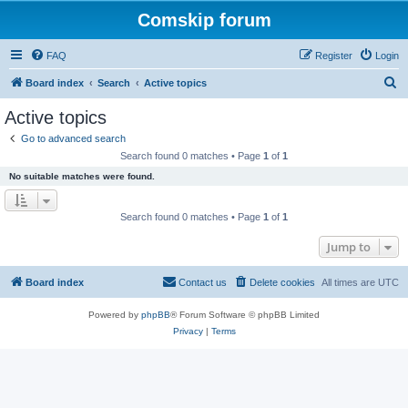
Comskip forum
FAQ
Register
Login
S
Board index
Search
Active topics
e
Active topics
a
Go to advanced search
r
Search found 0 matches • Page
1
of
1
c
No suitable matches were found.
h
Search found 0 matches • Page
1
of
1
Jump to
Board index
Contact us
Delete cookies
All times are
UTC
Powered by
phpBB
® Forum Software © phpBB Limited
Privacy
|
Terms