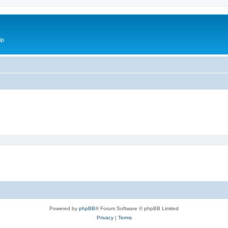
ip
Powered by
phpBB
® Forum Software © phpBB Limited
Privacy
|
Terms