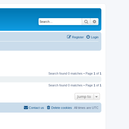
Search
Advanced search
Register
Login
Search found 0 matches • Page
1
of
1
Search found 0 matches • Page
1
of
1
Jump to
Contact us
Delete cookies
All times are
UTC