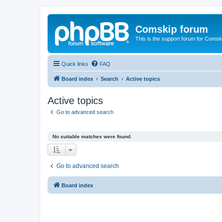
Comskip forum
This is the support forum for Comsk
Quick links
FAQ
Board index
Search
Active topics
Active topics
Go to advanced search
No suitable matches were found.
Go to advanced search
Board index