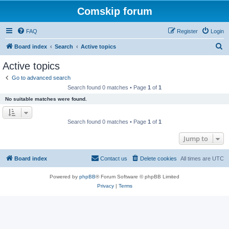
Comskip forum
FAQ
Register
Login
S
Board index
Search
Active topics
e
Active topics
a
Go to advanced search
r
Search found 0 matches • Page
1
of
1
c
No suitable matches were found.
h
Search found 0 matches • Page
1
of
1
Jump to
Board index
Contact us
Delete cookies
All times are
UTC
Powered by
phpBB
® Forum Software © phpBB Limited
Privacy
|
Terms