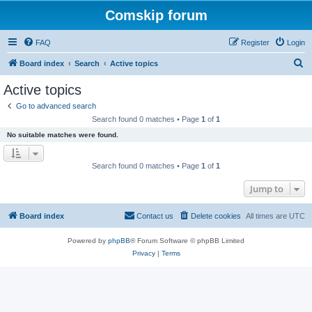
Comskip forum
FAQ
Register
Login
S
Board index
Search
Active topics
e
Active topics
a
Go to advanced search
r
Search found 0 matches • Page
1
of
1
c
No suitable matches were found.
h
Search found 0 matches • Page
1
of
1
Jump to
Board index
Contact us
Delete cookies
All times are
UTC
Powered by
phpBB
® Forum Software © phpBB Limited
Privacy
|
Terms