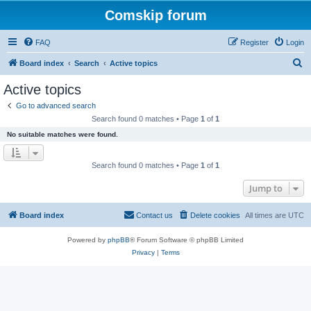
Comskip forum
FAQ
Register
Login
S
Board index
Search
Active topics
e
Active topics
a
Go to advanced search
r
Search found 0 matches • Page
1
of
1
c
No suitable matches were found.
h
Search found 0 matches • Page
1
of
1
Jump to
Board index
Contact us
Delete cookies
All times are
UTC
Powered by
phpBB
® Forum Software © phpBB Limited
Privacy
|
Terms