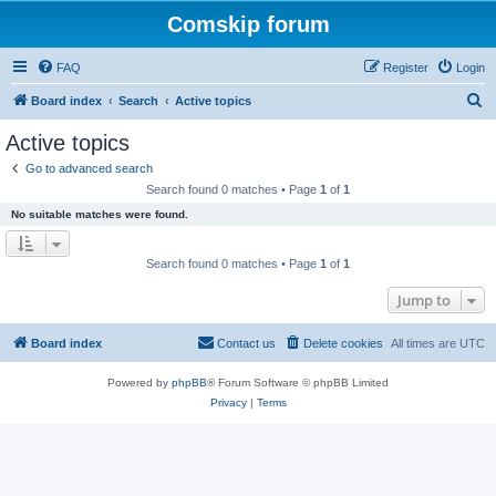
Comskip forum
FAQ
Register
Login
S
Board index
Search
Active topics
e
Active topics
a
Go to advanced search
r
Search found 0 matches • Page
1
of
1
c
No suitable matches were found.
h
Search found 0 matches • Page
1
of
1
Jump to
Board index
Contact us
Delete cookies
All times are
UTC
Powered by
phpBB
® Forum Software © phpBB Limited
Privacy
|
Terms