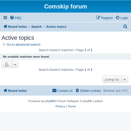
Comskip forum
FAQ
Register
Login
S
Board index
Search
Active topics
e
Active topics
a
Go to advanced search
r
Search found 0 matches • Page
1
of
1
c
No suitable matches were found.
h
Search found 0 matches • Page
1
of
1
Jump to
Board index
Contact us
Delete cookies
All times are
UTC
Powered by
phpBB
® Forum Software © phpBB Limited
Privacy
|
Terms