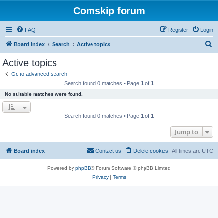
Comskip forum
FAQ
Register
Login
S
Board index
Search
Active topics
e
Active topics
a
Go to advanced search
r
Search found 0 matches • Page
1
of
1
c
No suitable matches were found.
h
Search found 0 matches • Page
1
of
1
Jump to
Board index
Contact us
Delete cookies
All times are
UTC
Powered by
phpBB
® Forum Software © phpBB Limited
Privacy
|
Terms