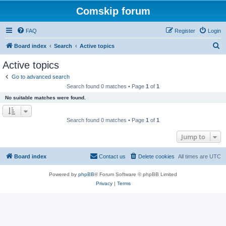
Comskip forum
FAQ
Register
Login
S
Board index
Search
Active topics
e
Active topics
a
Go to advanced search
r
Search found 0 matches • Page
1
of
1
c
No suitable matches were found.
h
Search found 0 matches • Page
1
of
1
Jump to
Board index
Contact us
Delete cookies
All times are
UTC
Powered by
phpBB
® Forum Software © phpBB Limited
Privacy
|
Terms