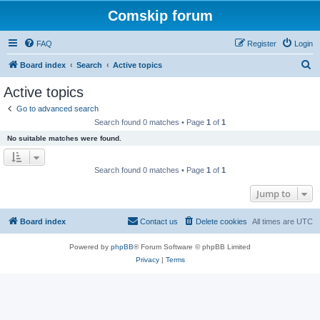
Comskip forum
FAQ
Register
Login
S
Board index
Search
Active topics
e
Active topics
a
Go to advanced search
r
Search found 0 matches • Page
1
of
1
c
No suitable matches were found.
h
Search found 0 matches • Page
1
of
1
Jump to
Board index
Contact us
Delete cookies
All times are
UTC
Powered by
phpBB
® Forum Software © phpBB Limited
Privacy
|
Terms