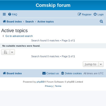
Comskip forum
FAQ
Register
Login
S
Board index
Search
Active topics
e
Active topics
a
Go to advanced search
r
Search found 0 matches • Page
1
of
1
c
No suitable matches were found.
h
Search found 0 matches • Page
1
of
1
Jump to
Board index
Contact us
Delete cookies
All times are
UTC
Powered by
phpBB
® Forum Software © phpBB Limited
Privacy
|
Terms