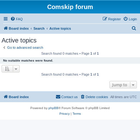
Comskip forum
FAQ
Register
Login
S
Board index
Search
Active topics
e
Active topics
a
Go to advanced search
r
Search found 0 matches • Page
1
of
1
c
No suitable matches were found.
h
Search found 0 matches • Page
1
of
1
Jump to
Board index
Contact us
Delete cookies
All times are
UTC
Powered by
phpBB
® Forum Software © phpBB Limited
Privacy
|
Terms