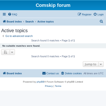
Comskip forum
FAQ
Register
Login
S
Board index
Search
Active topics
e
Active topics
a
Go to advanced search
r
Search found 0 matches • Page
1
of
1
c
No suitable matches were found.
h
Search found 0 matches • Page
1
of
1
Jump to
Board index
Contact us
Delete cookies
All times are
UTC
Powered by
phpBB
® Forum Software © phpBB Limited
Privacy
|
Terms