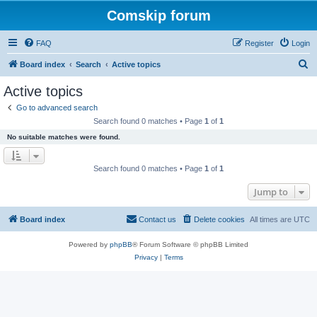
Comskip forum
FAQ
Register
Login
S
Board index
Search
Active topics
e
Active topics
a
Go to advanced search
r
Search found 0 matches • Page
1
of
1
c
No suitable matches were found.
h
Search found 0 matches • Page
1
of
1
Jump to
Board index
Contact us
Delete cookies
All times are
UTC
Powered by
phpBB
® Forum Software © phpBB Limited
Privacy
|
Terms