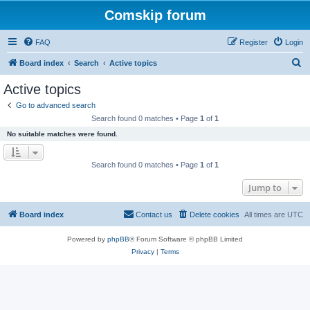
Comskip forum
FAQ
Register
Login
S
Board index
Search
Active topics
e
Active topics
a
Go to advanced search
r
Search found 0 matches • Page
1
of
1
c
No suitable matches were found.
h
Search found 0 matches • Page
1
of
1
Jump to
Board index
Contact us
Delete cookies
All times are
UTC
Powered by
phpBB
® Forum Software © phpBB Limited
Privacy
|
Terms