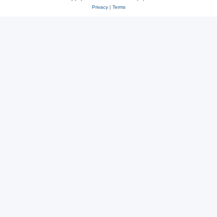
Privacy
|
Terms