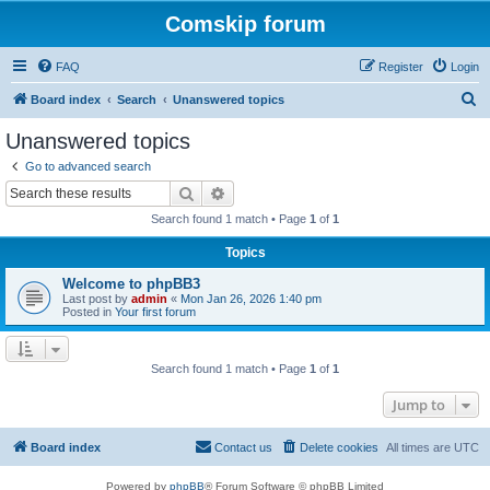
Comskip forum
FAQ
Register
Login
S
Board index
Search
Unanswered topics
e
Unanswered topics
a
Go to advanced search
r
Search
Advanced search
c
Search found 1 match • Page
1
of
1
h
Topics
Welcome to phpBB3
Last post by
admin
«
Mon Jan 26, 2026 1:40 pm
Posted in
Your first forum
Search found 1 match • Page
1
of
1
Jump to
Board index
Contact us
Delete cookies
All times are
UTC
Powered by
phpBB
® Forum Software © phpBB Limited