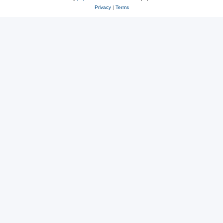
Privacy
|
Terms