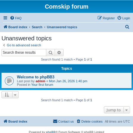
Comskip forum
FAQ
Register
Login
S
Board index
Search
Unanswered topics
e
Unanswered topics
a
Go to advanced search
r
Search
Advanced search
c
Search found 1 match • Page
1
of
1
h
Topics
Welcome to phpBB3
Last post by
admin
«
Mon Jan 26, 2026 1:40 pm
Posted in
Your first forum
Search found 1 match • Page
1
of
1
Jump to
Board index
Contact us
Delete cookies
All times are
UTC
Powered by
phpBB
® Forum Software © phpBB Limited