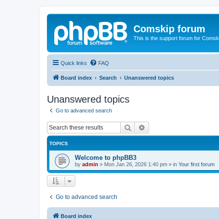
Comskip forum
This is the support forum for Comsk
Quick links
FAQ
Board index
Search
Unanswered topics
Unanswered topics
Go to advanced search
Search
Advanced search
TOPICS
Welcome to phpBB3
by
admin
»
Mon Jan 26, 2026 1:40 pm
» in
Your first forum
Go to advanced search
Board index