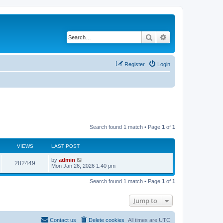
Search
Advanced search
Register
Login
Search found 1 match • Page
1
of
1
VIEWS
LAST POST
by
admin
282449
Mon Jan 26, 2026 1:40 pm
Search found 1 match • Page
1
of
1
Jump to
Contact us
Delete cookies
All times are
UTC