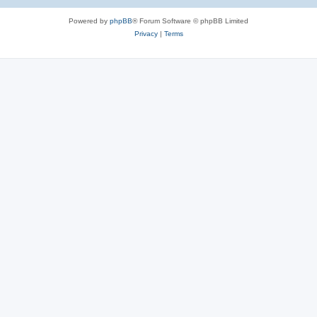
Powered by
phpBB
® Forum Software © phpBB Limited
Privacy
|
Terms