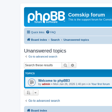
Comskip forum
This is the support forum for Comsk
Quick links
FAQ
Board index
Search
Unanswered topics
Unanswered topics
Go to advanced search
Search
Advanced search
TOPICS
Welcome to phpBB3
by
admin
»
Mon Jan 26, 2026 1:40 pm
» in
Your first forum
Go to advanced search
Board index