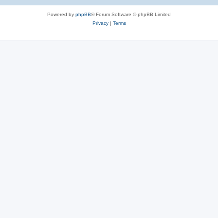
Powered by
phpBB
® Forum Software © phpBB Limited
Privacy
|
Terms