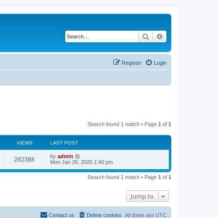
Search
Advanced search
Register
Login
Search found 1 match • Page
1
of
1
VIEWS
LAST POST
by
admin
282388
Mon Jan 26, 2026 1:40 pm
Search found 1 match • Page
1
of
1
Jump to
Contact us
Delete cookies
All times are
UTC