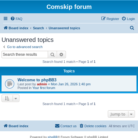
Comskip forum
FAQ
Register
Login
S
Board index
Search
Unanswered topics
e
Unanswered topics
a
Go to advanced search
r
Search
Advanced search
c
Search found 1 match • Page
1
of
1
h
Topics
Welcome to phpBB3
Last post by
admin
«
Mon Jan 26, 2026 1:40 pm
Posted in
Your first forum
Search found 1 match • Page
1
of
1
Jump to
Board index
Contact us
Delete cookies
All times are
UTC
Powered by
phpBB
® Forum Software © phpBB Limited