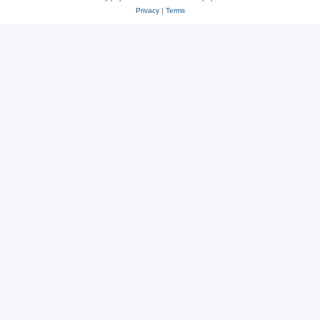
Privacy
|
Terms