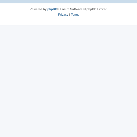
Powered by
phpBB
® Forum Software © phpBB Limited
Privacy
|
Terms