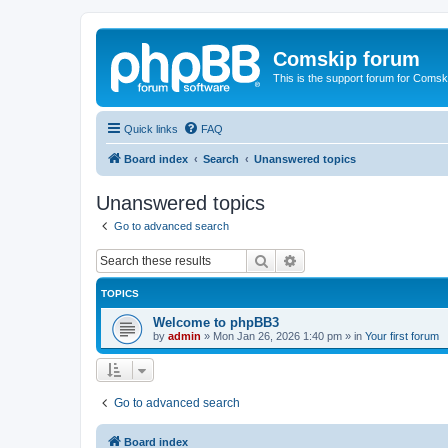
Comskip forum
This is the support forum for Comsk
Quick links
FAQ
Board index
Search
Unanswered topics
Unanswered topics
Go to advanced search
Search
Advanced search
TOPICS
Welcome to phpBB3
by
admin
»
Mon Jan 26, 2026 1:40 pm
» in
Your first forum
Go to advanced search
Board index