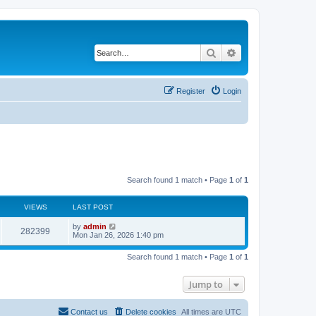
Search
Advanced search
Register
Login
Search found 1 match • Page
1
of
1
VIEWS
LAST POST
by
admin
282399
Mon Jan 26, 2026 1:40 pm
Search found 1 match • Page
1
of
1
Jump to
Contact us
Delete cookies
All times are
UTC