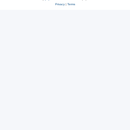
Privacy
|
Terms