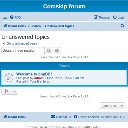
Comskip forum
FAQ
Register
Login
S
Board index
Search
Unanswered topics
e
Unanswered topics
a
Go to advanced search
r
Search
Advanced search
c
Search found 1 match • Page
1
of
1
h
Topics
Welcome to phpBB3
Last post by
admin
«
Mon Jan 26, 2026 1:40 pm
Posted in
Your first forum
Search found 1 match • Page
1
of
1
Jump to
Board index
Contact us
Delete cookies
All times are
UTC
Powered by
phpBB
® Forum Software © phpBB Limited