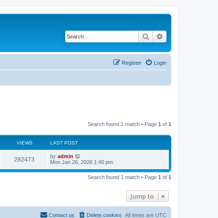
Search
Advanced search
Register
Login
Search found 1 match • Page
1
of
1
VIEWS
LAST POST
by
admin
282473
Mon Jan 26, 2026 1:40 pm
Search found 1 match • Page
1
of
1
Jump to
Contact us
Delete cookies
All times are
UTC