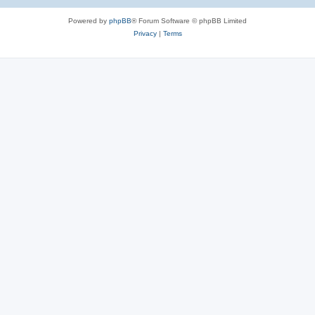
Powered by
phpBB
® Forum Software © phpBB Limited
Privacy
|
Terms