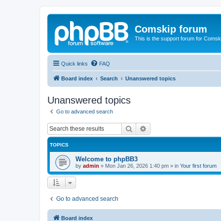
Comskip forum
This is the support forum for Comsk
Quick links
FAQ
Board index
Search
Unanswered topics
Unanswered topics
Go to advanced search
Search
Advanced search
TOPICS
Welcome to phpBB3
by
admin
»
Mon Jan 26, 2026 1:40 pm
» in
Your first forum
Go to advanced search
Board index