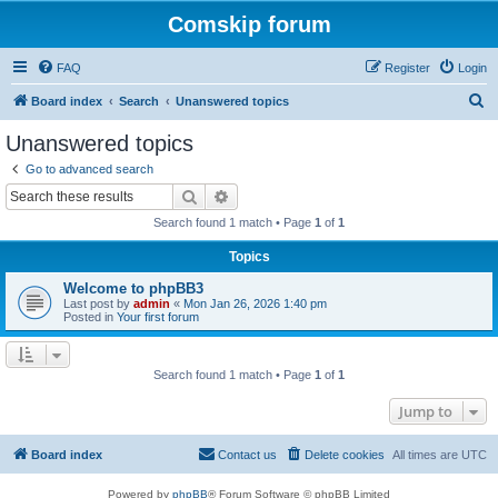
Comskip forum
FAQ
Register
Login
S
Board index
Search
Unanswered topics
e
Unanswered topics
a
Go to advanced search
r
Search
Advanced search
c
Search found 1 match • Page
1
of
1
h
Topics
Welcome to phpBB3
Last post by
admin
«
Mon Jan 26, 2026 1:40 pm
Posted in
Your first forum
Search found 1 match • Page
1
of
1
Jump to
Board index
Contact us
Delete cookies
All times are
UTC
Powered by
phpBB
® Forum Software © phpBB Limited