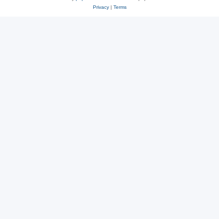
Privacy
|
Terms