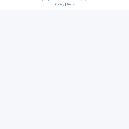
Privacy
|
Terms