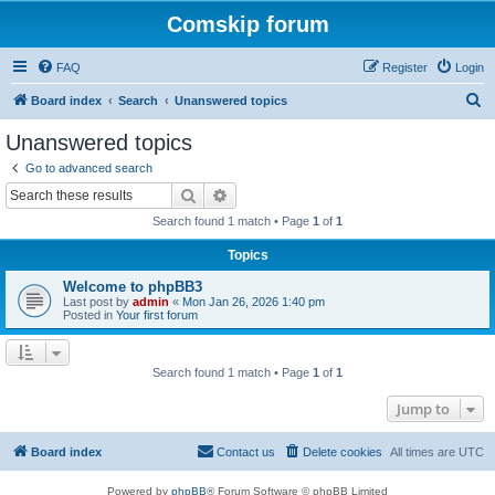
Comskip forum
FAQ
Register
Login
S
Board index
Search
Unanswered topics
e
Unanswered topics
a
Go to advanced search
r
Search
Advanced search
c
Search found 1 match • Page
1
of
1
h
Topics
Welcome to phpBB3
Last post by
admin
«
Mon Jan 26, 2026 1:40 pm
Posted in
Your first forum
Search found 1 match • Page
1
of
1
Jump to
Board index
Contact us
Delete cookies
All times are
UTC
Powered by
phpBB
® Forum Software © phpBB Limited