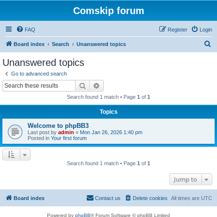
Comskip forum
FAQ
Register
Login
S
Board index
Search
Unanswered topics
e
Unanswered topics
a
Go to advanced search
r
Search
Advanced search
c
Search found 1 match • Page
1
of
1
h
Topics
Welcome to phpBB3
Last post by
admin
«
Mon Jan 26, 2026 1:40 pm
Posted in
Your first forum
Search found 1 match • Page
1
of
1
Jump to
Board index
Contact us
Delete cookies
All times are
UTC
Powered by
phpBB
® Forum Software © phpBB Limited