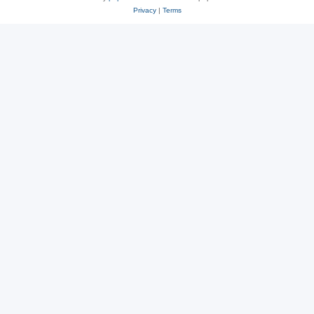
Privacy
|
Terms