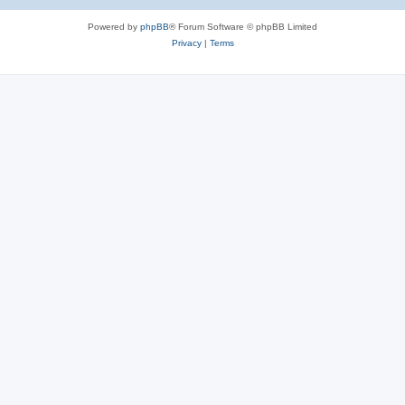
Powered by
phpBB
® Forum Software © phpBB Limited
Privacy
|
Terms