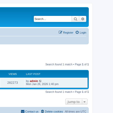
Search
Advanced search
Register
Login
Search found 1 match • Page
1
of
1
VIEWS
LAST POST
by
admin
282273
Mon Jan 26, 2026 1:40 pm
Search found 1 match • Page
1
of
1
Jump to
Contact us
Delete cookies
All times are
UTC