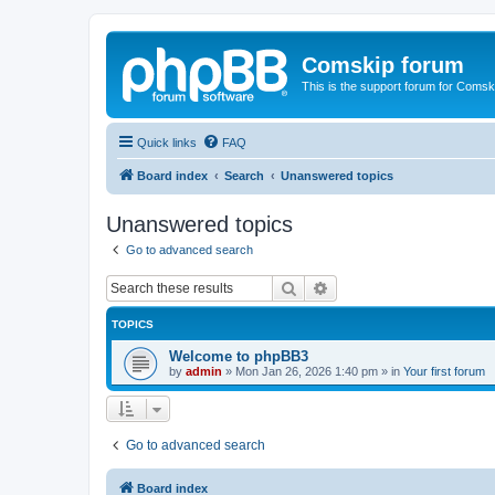
Comskip forum
This is the support forum for Comsk
Quick links
FAQ
Board index
Search
Unanswered topics
Unanswered topics
Go to advanced search
Search
Advanced search
TOPICS
Welcome to phpBB3
by
admin
»
Mon Jan 26, 2026 1:40 pm
» in
Your first forum
Go to advanced search
Board index