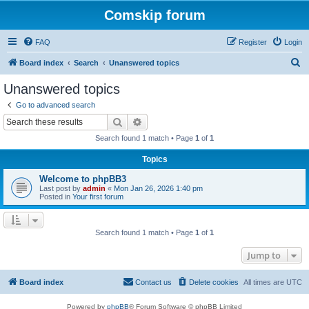
Comskip forum
FAQ
Register
Login
S
Board index
Search
Unanswered topics
e
Unanswered topics
a
Go to advanced search
r
Search
Advanced search
c
Search found 1 match • Page
1
of
1
h
Topics
Welcome to phpBB3
Last post by
admin
«
Mon Jan 26, 2026 1:40 pm
Posted in
Your first forum
Search found 1 match • Page
1
of
1
Jump to
Board index
Contact us
Delete cookies
All times are
UTC
Powered by
phpBB
® Forum Software © phpBB Limited