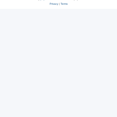
Privacy
|
Terms