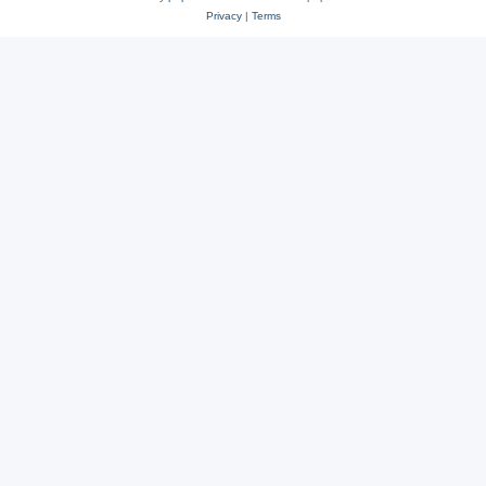
Privacy
|
Terms