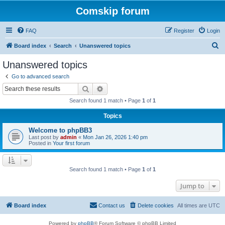
Comskip forum
FAQ
Register
Login
S
Board index
Search
Unanswered topics
e
Unanswered topics
a
Go to advanced search
r
Search
Advanced search
c
Search found 1 match • Page
1
of
1
h
Topics
Welcome to phpBB3
Last post by
admin
«
Mon Jan 26, 2026 1:40 pm
Posted in
Your first forum
Search found 1 match • Page
1
of
1
Jump to
Board index
Contact us
Delete cookies
All times are
UTC
Powered by
phpBB
® Forum Software © phpBB Limited