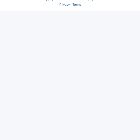
Privacy
|
Terms