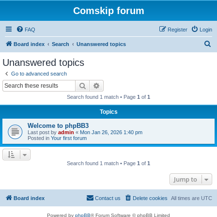
Comskip forum
FAQ
Register
Login
S
Board index
Search
Unanswered topics
e
Unanswered topics
a
Go to advanced search
r
Search
Advanced search
c
Search found 1 match • Page
1
of
1
h
Topics
Welcome to phpBB3
Last post by
admin
«
Mon Jan 26, 2026 1:40 pm
Posted in
Your first forum
Search found 1 match • Page
1
of
1
Jump to
Board index
Contact us
Delete cookies
All times are
UTC
Powered by
phpBB
® Forum Software © phpBB Limited