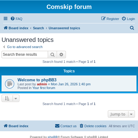
Comskip forum
FAQ
Register
Login
S
Board index
Search
Unanswered topics
e
Unanswered topics
a
Go to advanced search
r
Search
Advanced search
c
Search found 1 match • Page
1
of
1
h
Topics
Welcome to phpBB3
Last post by
admin
«
Mon Jan 26, 2026 1:40 pm
Posted in
Your first forum
Search found 1 match • Page
1
of
1
Jump to
Board index
Contact us
Delete cookies
All times are
UTC
Powered by
phpBB
® Forum Software © phpBB Limited