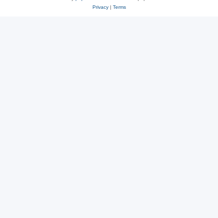
Privacy
|
Terms