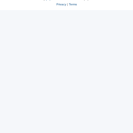
Privacy
|
Terms