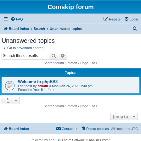
Comskip forum
FAQ
Register
Login
S
Board index
Search
Unanswered topics
e
Unanswered topics
a
Go to advanced search
r
Search
Advanced search
c
Search found 1 match • Page
1
of
1
h
Topics
Welcome to phpBB3
Last post by
admin
«
Mon Jan 26, 2026 1:40 pm
Posted in
Your first forum
Search found 1 match • Page
1
of
1
Jump to
Board index
Contact us
Delete cookies
All times are
UTC
Powered by
phpBB
® Forum Software © phpBB Limited