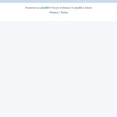
Powered by
phpBB
® Forum Software © phpBB Limited
Privacy
|
Terms