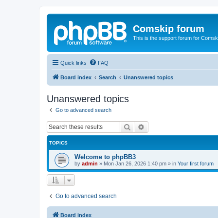
Comskip forum
This is the support forum for Comsk
Quick links
FAQ
Board index
Search
Unanswered topics
Unanswered topics
Go to advanced search
Search
Advanced search
TOPICS
Welcome to phpBB3
by
admin
»
Mon Jan 26, 2026 1:40 pm
» in
Your first forum
Go to advanced search
Board index