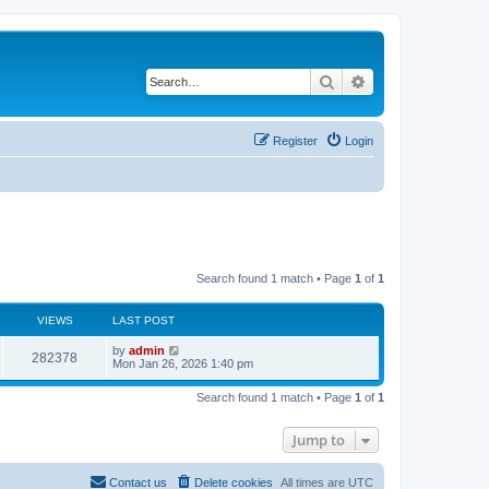
Search
Advanced search
Register
Login
Search found 1 match • Page
1
of
1
VIEWS
LAST POST
by
admin
282378
Mon Jan 26, 2026 1:40 pm
Search found 1 match • Page
1
of
1
Jump to
Contact us
Delete cookies
All times are
UTC